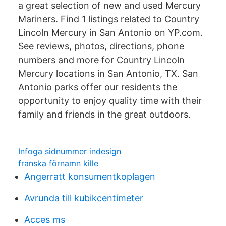
a great selection of new and used Mercury
Mariners. Find 1 listings related to Country
Lincoln Mercury in San Antonio on YP.com.
See reviews, photos, directions, phone
numbers and more for Country Lincoln
Mercury locations in San Antonio, TX. San
Antonio parks offer our residents the
opportunity to enjoy quality time with their
family and friends in the great outdoors.
Infoga sidnummer indesign
franska förnamn kille
Angerratt konsumentkoplagen
Avrunda till kubikcentimeter
Acces ms