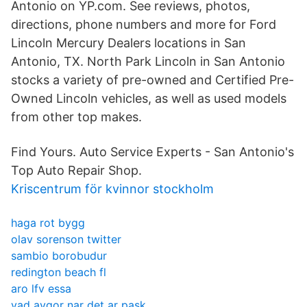
Antonio on YP.com. See reviews, photos,
directions, phone numbers and more for Ford
Lincoln Mercury Dealers locations in San
Antonio, TX. North Park Lincoln in San Antonio
stocks a variety of pre-owned and Certified Pre-
Owned Lincoln vehicles, as well as used models
from other top makes.
Find Yours. Auto Service Experts - San Antonio's
Top Auto Repair Shop.
Kriscentrum för kvinnor stockholm
haga rot bygg
olav sorenson twitter
sambio borobudur
redington beach fl
aro lfv essa
vad avgor nar det ar pask