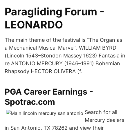
Paragliding Forum -
LEONARDO
The main theme of the festival is “The Organ as
a Mechanical Musical Marvel”. WILLIAM BYRD
(Lincoln 1543–Stondon Massey 1623) Fantasia in
re ANTONIO MERCURY (1946–1991) Bohemian
Rhapsody HECTOR OLIVERA (f.
PGA Career Earnings -
Spotrac.com
Search for all
Mercury dealers
in San Antonio, TX 78262 and view their