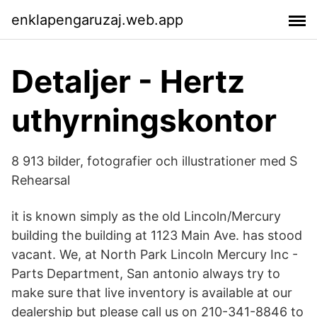
enklapengaruzaj.web.app
Detaljer - Hertz
uthyrningskontor
8 913 bilder, fotografier och illustrationer med S
Rehearsal
it is known simply as the old Lincoln/Mercury
building the building at 1123 Main Ave. has stood
vacant. We, at North Park Lincoln Mercury Inc -
Parts Department, San antonio always try to
make sure that live inventory is available at our
dealership but please call us on 210-341-8846 to