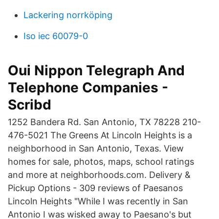
Lackering norrköping
Iso iec 60079-0
Oui Nippon Telegraph And
Telephone Companies -
Scribd
1252 Bandera Rd. San Antonio, TX 78228 210-
476-5021 The Greens At Lincoln Heights is a
neighborhood in San Antonio, Texas. View
homes for sale, photos, maps, school ratings
and more at neighborhoods.com. Delivery &
Pickup Options - 309 reviews of Paesanos
Lincoln Heights "While I was recently in San
Antonio I was wisked away to Paesano's but