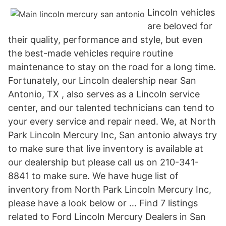
Lincoln vehicles
are beloved for
their quality, performance and style, but even
the best-made vehicles require routine
maintenance to stay on the road for a long time.
Fortunately, our Lincoln dealership near San
Antonio, TX , also serves as a Lincoln service
center, and our talented technicians can tend to
your every service and repair need. We, at North
Park Lincoln Mercury Inc, San antonio always try
to make sure that live inventory is available at
our dealership but please call us on 210-341-
8841 to make sure. We have huge list of
inventory from North Park Lincoln Mercury Inc,
please have a look below or … Find 7 listings
related to Ford Lincoln Mercury Dealers in San