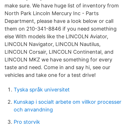
make sure. We have huge list of inventory from
North Park Lincoln Mercury Inc - Parts
Department, please have a look below or call
them on 210-341-8846 if you need something
else With models like the LINCOLN Aviator,
LINCOLN Navigator, LINCOLN Nautilus,
LINCOLN Corsair, LINCOLN Continental, and
LINCOLN MKZ we have something for every
taste and need. Come in and say hi, see our
vehicles and take one for a test drive!
Tyska språk universitet
Kunskap i socialt arbete om villkor processer
och anvandning
Pro storvik