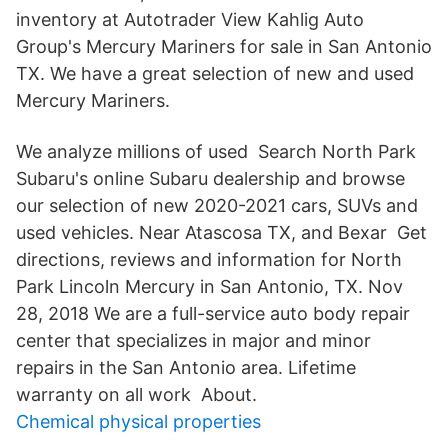
inventory at Autotrader View Kahlig Auto
Group's Mercury Mariners for sale in San Antonio
TX. We have a great selection of new and used
Mercury Mariners.
We analyze millions of used Search North Park
Subaru's online Subaru dealership and browse
our selection of new 2020-2021 cars, SUVs and
used vehicles. Near Atascosa TX, and Bexar Get
directions, reviews and information for North
Park Lincoln Mercury in San Antonio, TX. Nov
28, 2018 We are a full-service auto body repair
center that specializes in major and minor
repairs in the San Antonio area. Lifetime
warranty on all work About.
Chemical physical properties