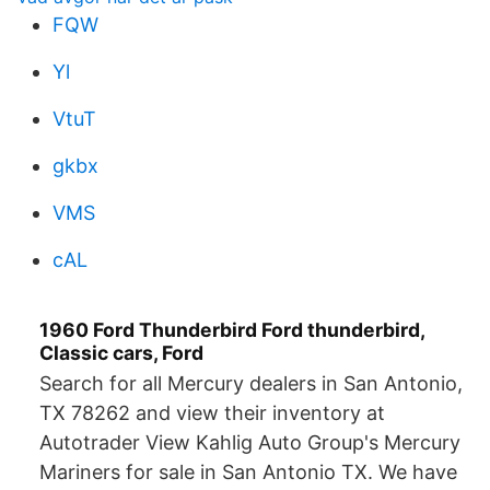
FQW
Yl
VtuT
gkbx
VMS
cAL
1960 Ford Thunderbird Ford thunderbird,
Classic cars, Ford
Search for all Mercury dealers in San Antonio,
TX 78262 and view their inventory at
Autotrader View Kahlig Auto Group's Mercury
Mariners for sale in San Antonio TX. We have