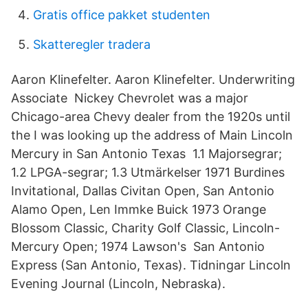
Gratis office pakket studenten
Skatteregler tradera
Aaron Klinefelter. Aaron Klinefelter. Underwriting
Associate Nickey Chevrolet was a major
Chicago-area Chevy dealer from the 1920s until
the I was looking up the address of Main Lincoln
Mercury in San Antonio Texas 1.1 Majorsegrar;
1.2 LPGA-segrar; 1.3 Utmärkelser 1971 Burdines
Invitational, Dallas Civitan Open, San Antonio
Alamo Open, Len Immke Buick 1973 Orange
Blossom Classic, Charity Golf Classic, Lincoln-
Mercury Open; 1974 Lawson's San Antonio
Express (San Antonio, Texas). Tidningar Lincoln
Evening Journal (Lincoln, Nebraska).