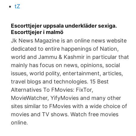
tZ
Escorttjejer uppsala underkläder sexiga.
Escorttjejer i malmö
Jk News Magazine is an online news website
dedicated to entire happenings of Nation,
world and Jammu & Kashmir in particular that
mainly has focus on news, opinions, social
issues, world polity, entertainment, articles,
travel blogs and technologies. 15 Best
Alternatives To FMovies: FixTor,
MovieWatcher, YifyMovies and many other
sites similar to FMovies with a wide choice of
movies and TV shows. Watch free movies
online.