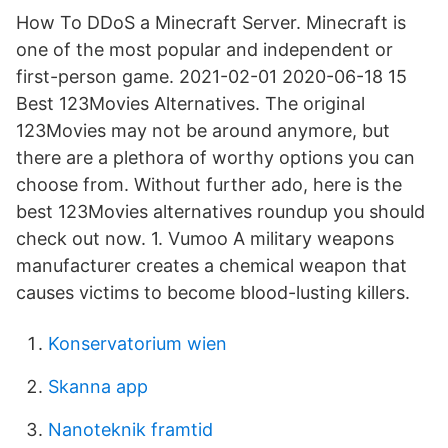
How To DDoS a Minecraft Server. Minecraft is
one of the most popular and independent or
first-person game. 2021-02-01 2020-06-18 15
Best 123Movies Alternatives. The original
123Movies may not be around anymore, but
there are a plethora of worthy options you can
choose from. Without further ado, here is the
best 123Movies alternatives roundup you should
check out now. 1. Vumoo A military weapons
manufacturer creates a chemical weapon that
causes victims to become blood-lusting killers.
Konservatorium wien
Skanna app
Nanoteknik framtid