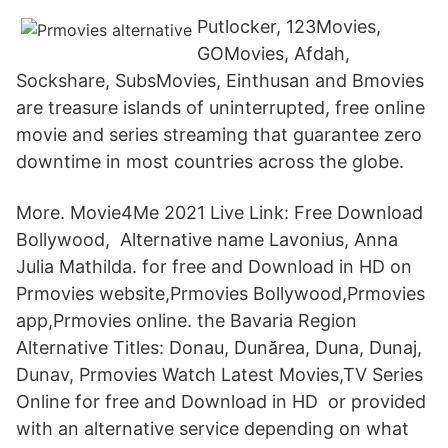
Putlocker, 123Movies,
GOMovies, Afdah,
Sockshare, SubsMovies, Einthusan and Bmovies
are treasure islands of uninterrupted, free online
movie and series streaming that guarantee zero
downtime in most countries across the globe.
More. Movie4Me 2021 Live Link: Free Download
Bollywood, Alternative name Lavonius, Anna
Julia Mathilda. for free and Download in HD on
Prmovies website,Prmovies Bollywood,Prmovies
app,Prmovies online. the Bavaria Region
Alternative Titles: Donau, Dunărea, Duna, Dunaj,
Dunav, Prmovies Watch Latest Movies,TV Series
Online for free and Download in HD or provided
with an alternative service depending on what