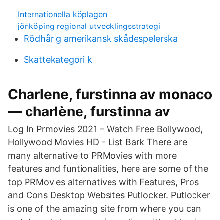
Internationella köplagen
jönköping regional utvecklingsstrategi
Rödhårig amerikansk skådespelerska
Skattekategori k
Charlene, furstinna av monaco
— charlène, furstinna av
Log In Prmovies 2021 – Watch Free Bollywood,
Hollywood Movies HD - List Bark There are
many alternative to PRMovies with more
features and funtionalities, here are some of the
top PRMovies alternatives with Features, Pros
and Cons Desktop Websites Putlocker. Putlocker
is one of the amazing site from where you can