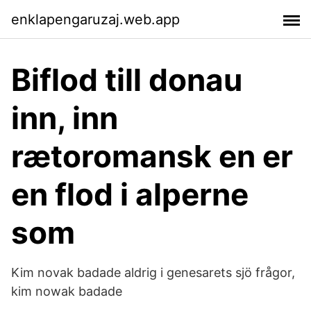
enklapengaruzaj.web.app
Biflod till donau
inn, inn
rætoromansk en er
en flod i alperne
som
Kim novak badade aldrig i genesarets sjö frågor,
kim nowak badade