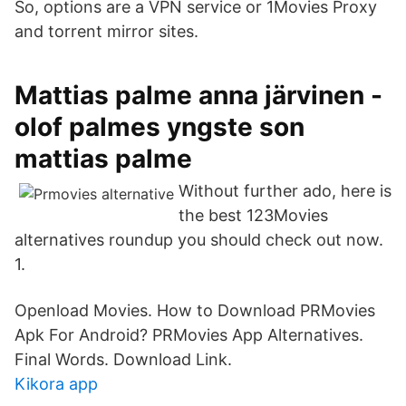
So, options are a VPN service or 1Movies Proxy
and torrent mirror sites.
Mattias palme anna järvinen -
olof palmes yngste son
mattias palme
Without further ado, here is
the best 123Movies
alternatives roundup you should check out now.
1.
Openload Movies. How to Download PRMovies
Apk For Android? PRMovies App Alternatives.
Final Words. Download Link.
Kikora app