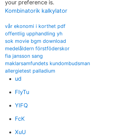
your preference is.
Kombinatorik kalkylator
vår ekonomi i korthet pdf
offentlig upphandling yh
sok movie bgm download
medelåldern förstföderskor
fia jansson sang
maklarsamfundets kundombudsman
allergietest palladium
ud
FIyTu
YIFQ
FcK
XuU