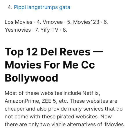
Pippi langstrumps gata
Los Movies · 4. Vmovee · 5. Movies123 · 6.
Yesmovies · 7. Yify TV · 8.
Top 12 Del Reves —
Movies For Me Cc
Bollywood
Most of these websites include Netflix,
AmazonPrime, ZEE 5, etc. These websites are
cheaper and also provide many services that do
not come with these pirated websites. Now
there are only two viable alternatives of 1Movies.